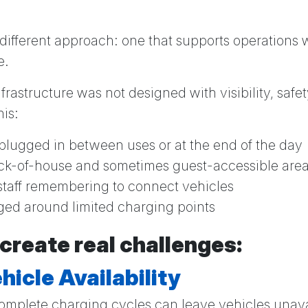
 different approach: one that supports operations
e.
rastructure was not designed with visibility, safety
his:
plugged in between uses or at the end of the day
ck-of-house and sometimes guest-accessible are
taff remembering to connect vehicles
ed around limited charging points
 create real challenges:
hicle Availability
omplete charging cycles can leave vehicles unav