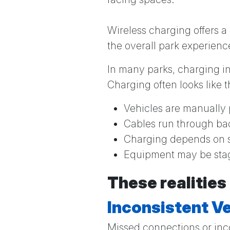
Wireless charging offers a
the overall park experienc
In many parks, charging inf
Charging often looks like t
Vehicles are manually 
Cables run through ba
Charging depends on s
Equipment may be stag
These realities
Inconsistent Ve
Missed connections or inc