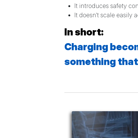
It introduces safety co
It doesn’t scale easily 
In short:
Charging becom
something that