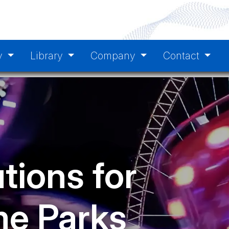
y
Library
Company
Contact
tions for
e Parks