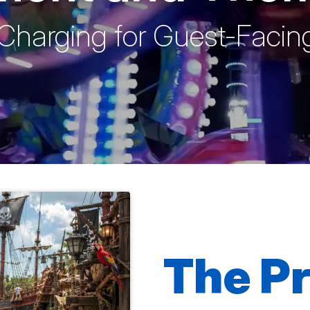
Charging for Guest-Facing
The P