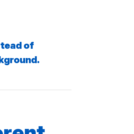
tead of
ckground.
erent