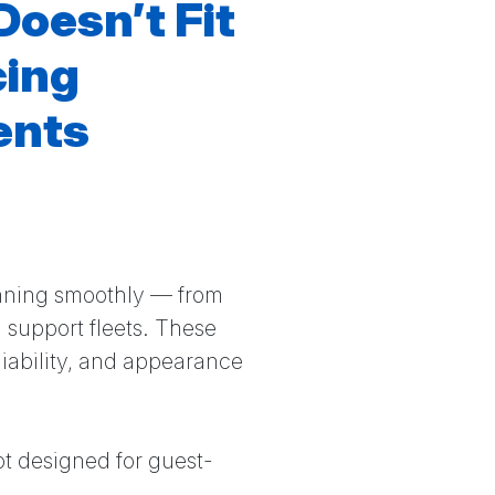
Doesn’t Fit
cing
ents
unning smoothly — from
 support fleets. These
liability, and appearance
ot designed for guest-