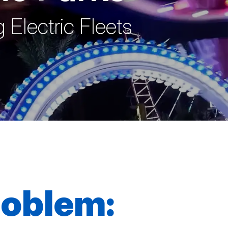
 Electric Fleets
roblem: