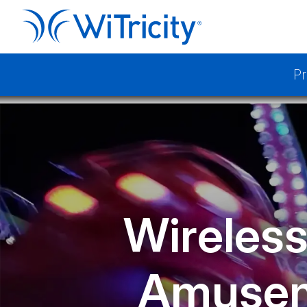
Pr
Wireless
Amusem