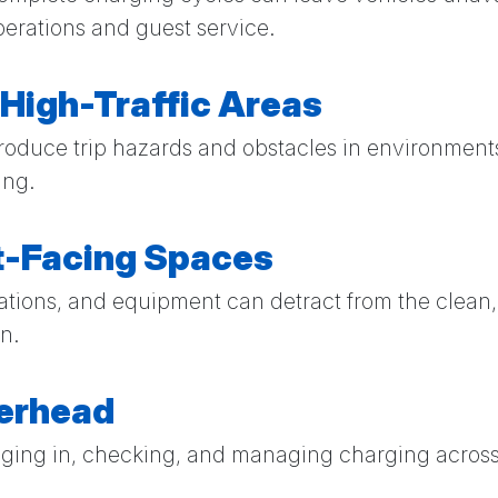
erations and guest service.
 High-Traffic Areas
roduce trip hazards and obstacles in environment
ing.
st-Facing Spaces
stations, and equipment can detract from the clea
n.
verhead
gging in, checking, and managing charging across