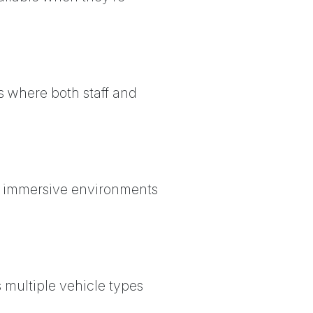
s where both staff and
n, immersive environments
 multiple vehicle types