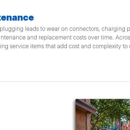
tenance
lugging leads to wear on connectors, charging p
ntenance and replacement costs over time. Across
g service items that add cost and complexity to 