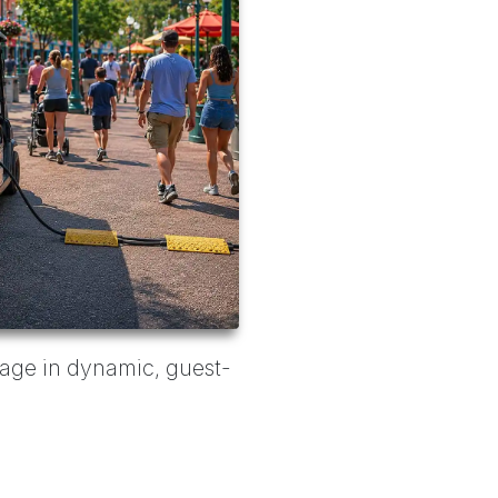
anage in dynamic, guest-