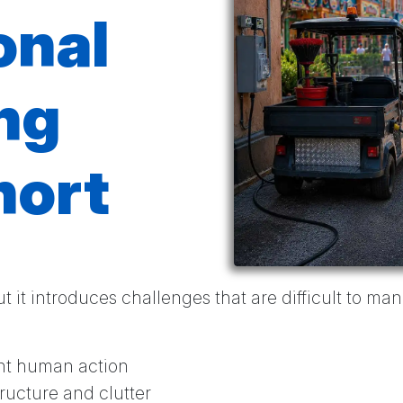
onal
ng
hort
t it introduces challenges that are difficult to m
ent human action
structure and clutter