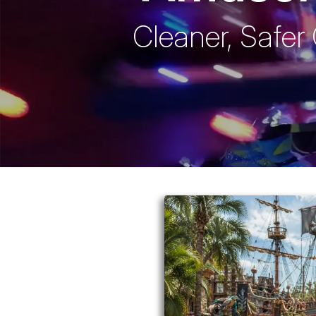
Cleaner, Safer 