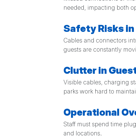
needed, impacting both op
Safety Risks in
Cables and connectors int
guests are constantly mov
Clutter in Gue
Visible cables, charging 
parks work hard to maintai
Operational O
Staff must spend time plu
and locations.