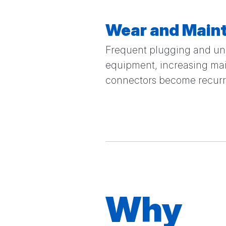
Wear and Main
Frequent plugging and unp
equipment, increasing mai
connectors become recurrin
Why