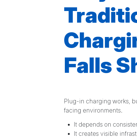
Traditi
Chargi
Falls S
Plug-in charging works, bu
facing environments.
It depends on consist
It creates visible infra