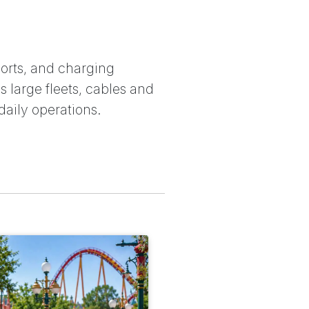
orts, and charging
 large fleets, cables and
daily operations.