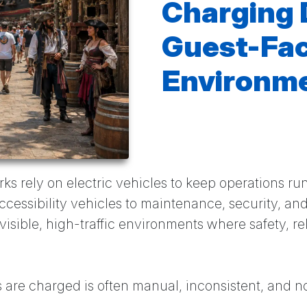
Charging 
Guest-Fa
Environm
 rely on electric vehicles to keep operations r
ccessibility vehicles to maintenance, security, and
visible, high-traffic environments where safety, re
 are charged is often manual, inconsistent, and n