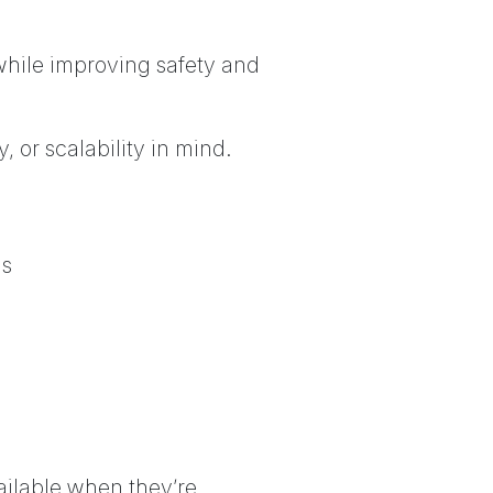
 while improving safety and
, or scalability in mind.
as
ailable when they’re