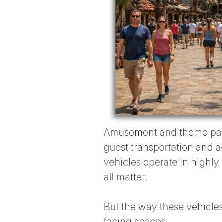
Amusement and theme parks
guest transportation and a
vehicles operate in highly 
all matter.
But the way these vehicles
facing spaces.