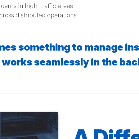
ncerns in high-traffic areas
across distributed operations
es something to manage ins
 works seamlessly in the ba
A Diff