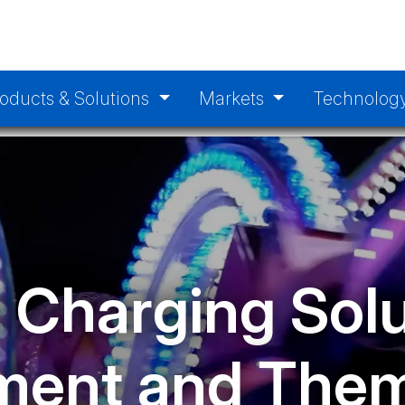
oducts & Solutions
Markets
Technolog
 Charging Solu
ent and Them