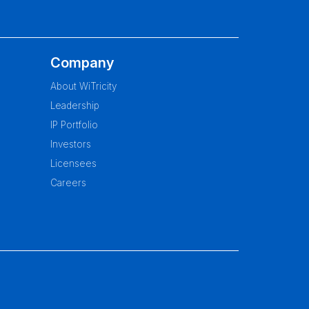
Company
About WiTricity
Leadership
IP Portfolio
Investors
Licensees
Careers