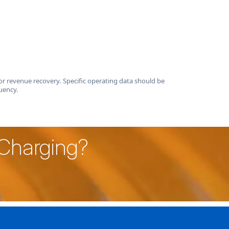
r revenue recovery. Specific operating data should be
uency.
 Charging?