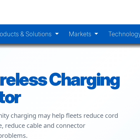
oducts & Solutions
Markets
Technolog
reless Charging
tor
ity charging may help fleets reduce cord
ge, reduce cable and connector
 problems.