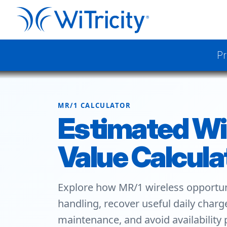
Pr
MR/1 CALCULATOR
Estimated Wi
Value Calcula
Explore how MR/1 wireless opportun
handling, recover useful daily char
maintenance, and avoid availability