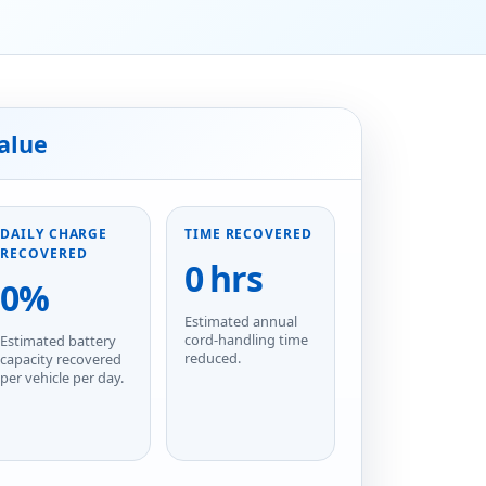
alue
DAILY CHARGE
TIME RECOVERED
RECOVERED
0 hrs
0%
Estimated annual
cord-handling time
Estimated battery
reduced.
capacity recovered
per vehicle per day.