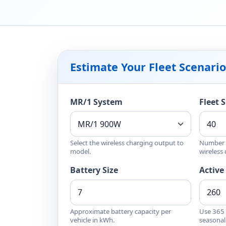
Estimate Your Fleet Scenario
MR/1 System
Fleet S
Select the wireless charging output to
Number o
model.
wireless
Battery Size
Active
Approximate battery capacity per
Use 365 f
vehicle in kWh.
seasonal 