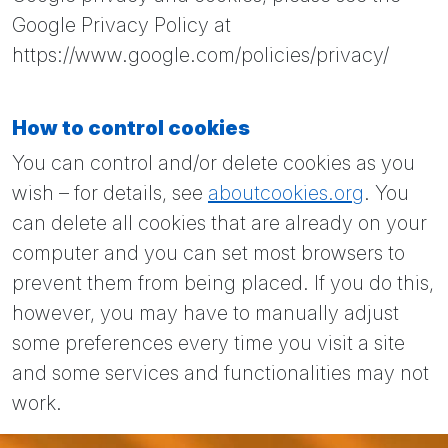
Google Privacy Policy at
https://www.google.com/policies/privacy/
How to control cookies
You can control and/or delete cookies as you
wish – for details, see
aboutcookies.org
. You
can delete all cookies that are already on your
computer and you can set most browsers to
prevent them from being placed. If you do this,
however, you may have to manually adjust
some preferences every time you visit a site
and some services and functionalities may not
work.