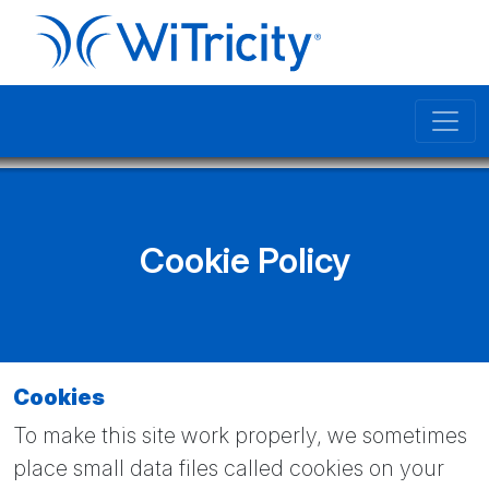
Cookie Policy
Cookies
To make this site work properly, we sometimes
place small data files called cookies on your