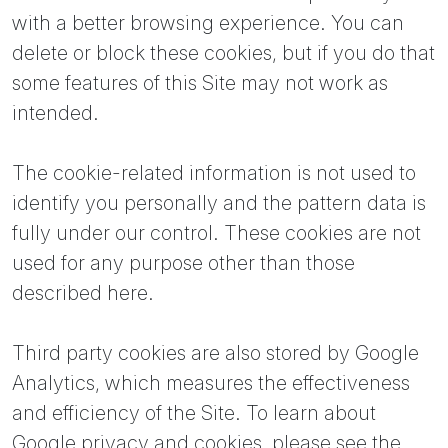
with a better browsing experience. You can
delete or block these cookies, but if you do that
some features of this Site may not work as
intended.
The cookie-related information is not used to
identify you personally and the pattern data is
fully under our control. These cookies are not
used for any purpose other than those
described here.
Third party cookies are also stored by Google
Analytics, which measures the effectiveness
and efficiency of the Site. To learn about
Google privacy and cookies, please see the