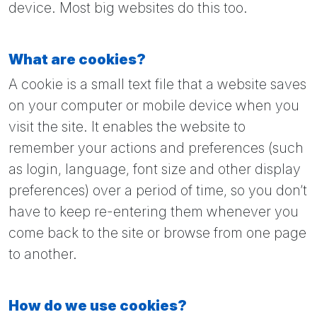
device. Most big websites do this too.
What are cookies?
A cookie is a small text file that a website saves
on your computer or mobile device when you
visit the site. It enables the website to
remember your actions and preferences (such
as login, language, font size and other display
preferences) over a period of time, so you don’t
have to keep re-entering them whenever you
come back to the site or browse from one page
to another.
How do we use cookies?