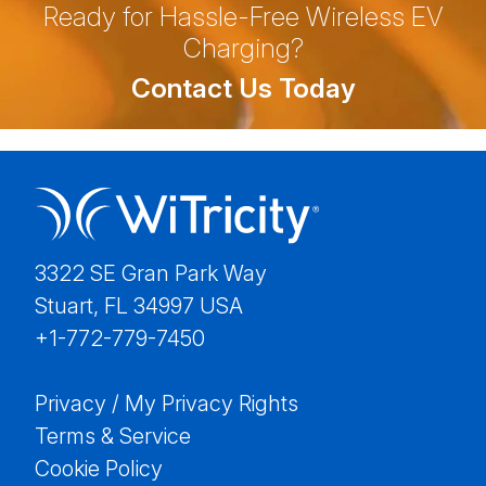
Ready for Hassle-Free Wireless EV
Charging?
Contact Us Today
3322 SE Gran Park Way
Stuart, FL 34997 USA
+1-772-779-7450
Privacy / My Privacy Rights
Terms & Service
Cookie Policy