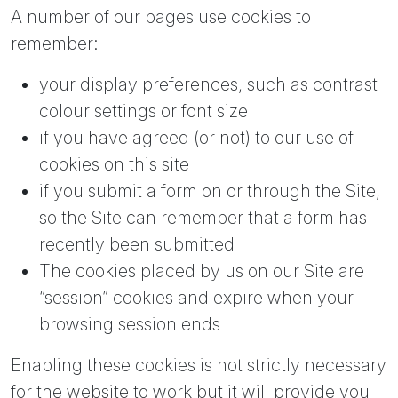
A number of our pages use cookies to
remember:
your display preferences, such as contrast
colour settings or font size
if you have agreed (or not) to our use of
cookies on this site
if you submit a form on or through the Site,
so the Site can remember that a form has
recently been submitted
The cookies placed by us on our Site are
“session” cookies and expire when your
browsing session ends
Enabling these cookies is not strictly necessary
for the website to work but it will provide you