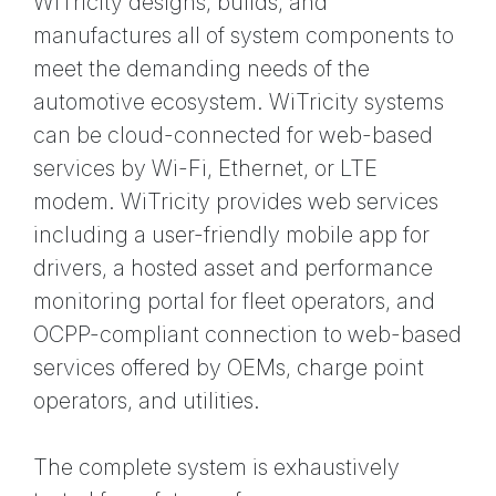
WiTricity designs, builds, and
manufactures all of system components to
meet the demanding needs of the
automotive ecosystem. WiTricity systems
can be cloud-connected for web-based
services by Wi-Fi, Ethernet, or LTE
modem. WiTricity provides web services
including a user-friendly mobile app for
drivers, a hosted asset and performance
monitoring portal for fleet operators, and
OCPP-compliant connection to web-based
services offered by OEMs, charge point
operators, and utilities.
The complete system is exhaustively