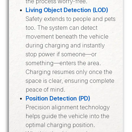
the process worry-free.
Living Object Detection (LOD)
Safety extends to people and pets
too. The system can detect
movement beneath the vehicle
during charging and instantly
stop power if someone—or
something—enters the area.
Charging resumes only once the
space is clear, ensuring complete
peace of mind.
Position Detection (PD)
Precision alignment technology
helps guide the vehicle into the
optimal charging position.