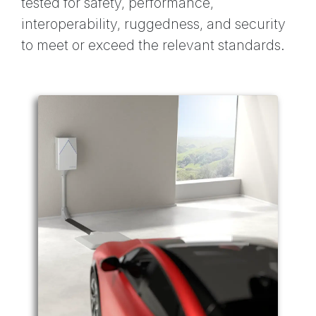
tested for safety, performance,
interoperability, ruggedness, and security
to meet or exceed the relevant standards.