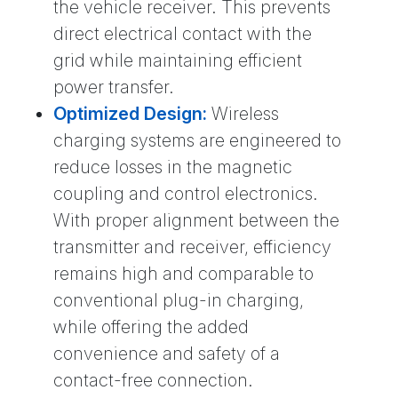
the vehicle receiver. This prevents
direct electrical contact with the
grid while maintaining efficient
power transfer.
Optimized Design:
Wireless
charging systems are engineered to
reduce losses in the magnetic
coupling and control electronics.
With proper alignment between the
transmitter and receiver, efficiency
remains high and comparable to
conventional plug-in charging,
while offering the added
convenience and safety of a
contact-free connection.