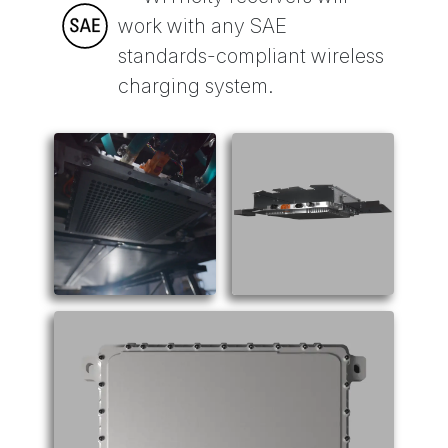
work with any SAE
standards-compliant wireless
charging system.