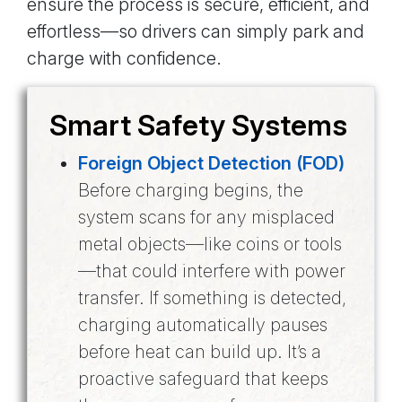
ensure the process is secure, efficient, and
effortless—so drivers can simply park and
charge with confidence.
Smart Safety Systems
Foreign Object Detection (FOD)
Before charging begins, the
system scans for any misplaced
metal objects—like coins or tools
—that could interfere with power
transfer. If something is detected,
charging automatically pauses
before heat can build up. It’s a
proactive safeguard that keeps