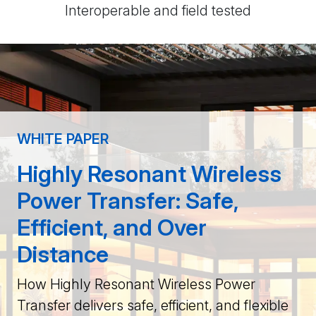
Interoperable and field tested
WHITE PAPER
Highly Resonant Wireless
Power Transfer: Safe,
Efficient, and Over
Distance
How Highly Resonant Wireless Power
Transfer delivers safe, efficient, and flexible