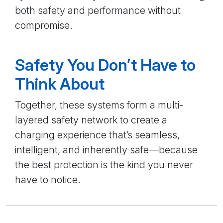
both safety and performance without
compromise.
Safety You Don’t Have to
Think About
Together, these systems form a multi-
layered safety network to create a
charging experience that’s seamless,
intelligent, and inherently safe—because
the best protection is the kind you never
have to notice.