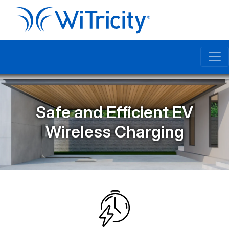
Safe and Efficient EV
Wireless Charging