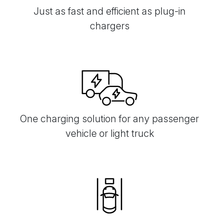
Just as fast and efficient as plug-in
chargers
One charging solution for any passenger
vehicle or light truck