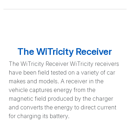
The WiTricity Receiver
The WiTricity Receiver WiTricity receivers
have been field tested on a variety of car
makes and models. A receiver in the
vehicle captures energy from the
magnetic field produced by the charger
and converts the energy to direct current
for charging its battery.