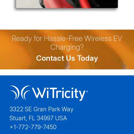
Ready for Hassle-Free Wireless EV
Charging?
Contact Us Today
3322 SE Gran Park Way
Stuart, FL 34997 USA
+1-772-779-7450