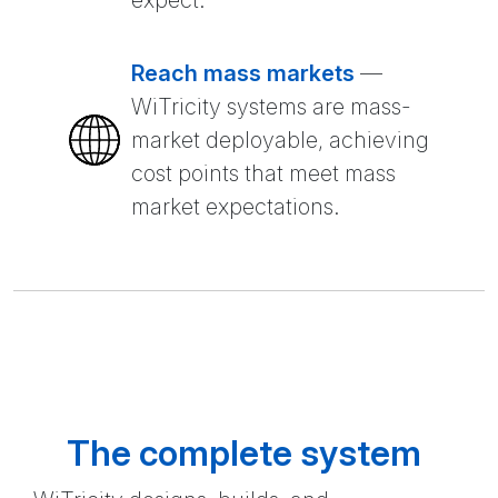
expect.
Reach mass markets
—
WiTricity systems are mass-
market deployable, achieving
cost points that meet mass
market expectations.
The complete system