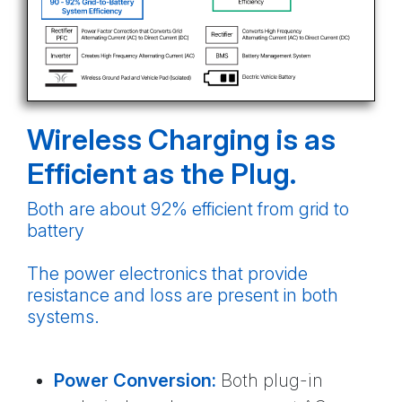
Wireless Charging is as
Efficient as the Plug.
Both are about 92% efficient from grid to
battery
The power electronics that provide
resistance and loss are present in both
systems.
Power Conversion:
Both plug-in