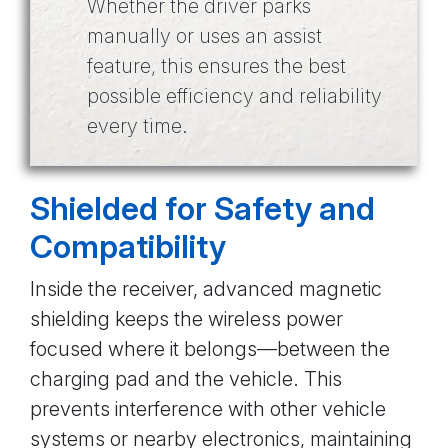
Whether the driver parks
manually or uses an assist
feature, this ensures the best
possible efficiency and reliability
every time.
Shielded for Safety and
Compatibility
Inside the receiver, advanced magnetic
shielding keeps the wireless power
focused where it belongs—between the
charging pad and the vehicle. This
prevents interference with other vehicle
systems or nearby electronics, maintaining