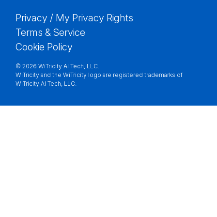
Privacy / My Privacy Rights
Terms & Service
Cookie Policy
©
2026 WiTricity AI Tech, LLC.
WiTricity and the WiTricity logo are registered trademarks of
WiTricity AI Tech, LLC.