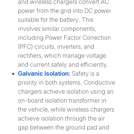
and wireless chargers convert AC
power from the grid into DC power
suitable for the battery. This
involves similar components,
including Power Factor Correction
(PFC) circuits, inverters, and
rectifiers, which manage voltage
and current safely and efficiently.
Galvanic Isolation:
Safety is a
priority in both systems. Conductive
chargers achieve isolation using an
on-board isolation transformer in
the vehicle, while wireless chargers
achieve isolation through the air
gap between the ground pad and