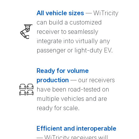
All vehicle sizes
— WiTricity
can build a customized
receiver to seamlessly
integrate into virtually any
passenger or light-duty EV.
Ready for volume
production
— our receivers
have been road-tested on
multiple vehicles and are
ready for scale.
Efficient and interoperable
— WiTricity receivers will