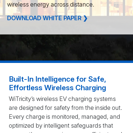
wireless energy across distance.
DOWNLOAD WHITE PAPER ❯
Built-In Intelligence for Safe,
Effortless Wireless Charging
WiTricity’s wireless EV charging systems
are designed for safety from the inside out.
Every charge is monitored, managed, and
optimized by intelligent safeguards that