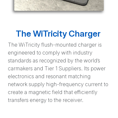
The WiTricity Charger
The WiTricity flush-mounted charger is
engineered to comply with industry
standards as recognized by the world’s
carmakers and Tier 1 Suppliers. Its power
electronics and resonant matching
network supply high-frequency current to
create a magnetic field that efficiently
transfers energy to the receiver.