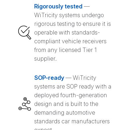
Rigorously tested
—
WiTricity systems undergo
rigorous testing to ensure it is
operable with standards-
compliant vehicle receivers
from any licensed Tier 1
supplier.
SOP-ready
— WiTricity
systems are SOP ready with a
deployed fourth-generation
design and is built to the
demanding automotive
standards car manufacturers